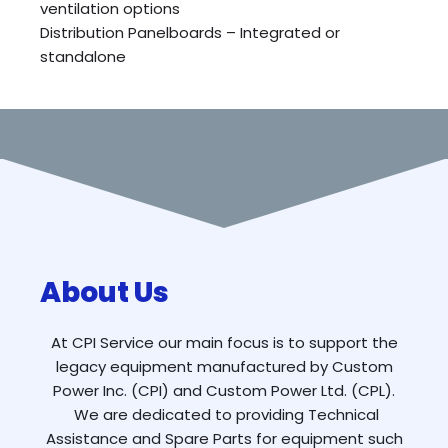
ventilation options
Distribution Panelboards – Integrated or
standalone
About Us
At CPI Service our main focus is to support the
legacy equipment manufactured by Custom
Power Inc. (CPI) and Custom Power Ltd. (CPL).
We are dedicated to providing Technical
Assistance and Spare Parts for equipment such