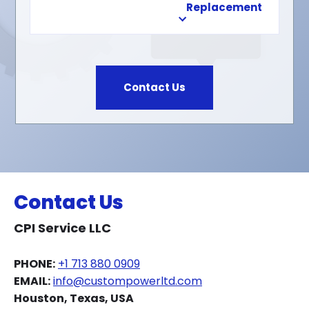
Replacement
Contact Us
Contact Us
CPI Service LLC
PHONE:
+1 713 880 0909
EMAIL:
info@custompowerltd.com
Houston, Texas, USA