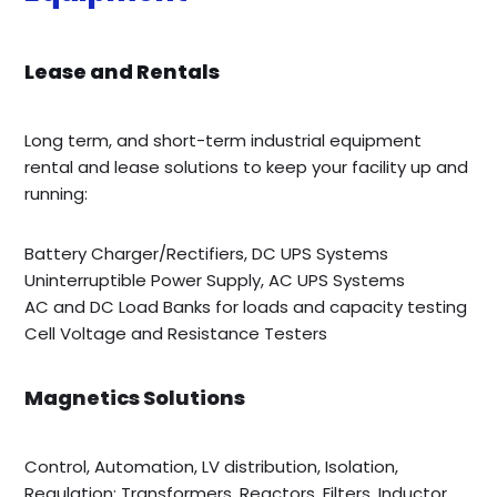
Lease and Rentals
Long term, and short-term industrial equipment
rental and lease solutions to keep your facility up and
running:
Battery Charger/Rectifiers, DC UPS Systems
Uninterruptible Power Supply, AC UPS Systems
AC and DC Load Banks for loads and capacity testing
Cell Voltage and Resistance Testers
Magnetics Solutions
Control, Automation, LV distribution, Isolation,
Regulation; Transformers, Reactors, Filters, Inductor