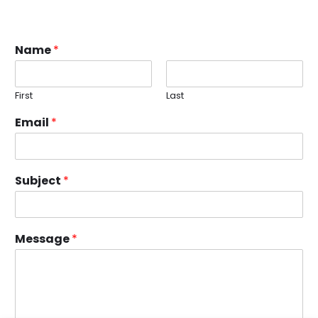
Name
*
First
Last
Email
*
Subject
*
Message
*