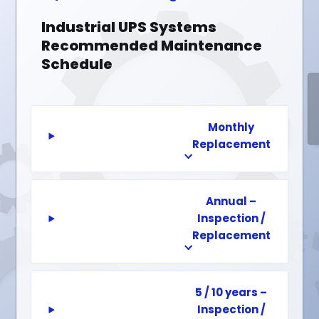
Industrial UPS Systems
Recommended Maintenance
Schedule
Monthly
Replacement
Annual –
Inspection /
Replacement
5 / 10 years –
Inspection /