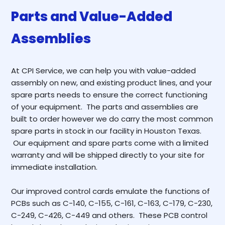
Parts and Value-Added
Assemblies
At CPI Service, we can help you with value-added
assembly on new, and existing product lines, and your
spare parts needs to ensure the correct functioning
of your equipment. The parts and assemblies are
built to order however we do carry the most common
spare parts in stock in our facility in Houston Texas.
Our equipment and spare parts come with a limited
warranty and will be shipped directly to your site for
immediate installation.
Our improved control cards emulate the functions of
PCBs such as C-140, C-155, C-161, C-163, C-179, C-230,
C-249, C-426, C-449 and others. These PCB control