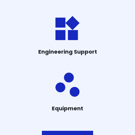
Engineering Support
Equipment