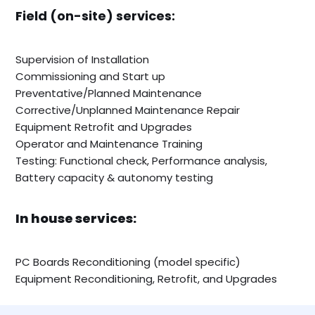
Field (on-site) services:
Supervision of Installation
Commissioning and Start up
Preventative/Planned Maintenance
Corrective/Unplanned Maintenance Repair
Equipment Retrofit and Upgrades
Operator and Maintenance Training
Testing: Functional check, Performance analysis,
Battery capacity & autonomy testing
In house services:
PC Boards Reconditioning (model specific)
Equipment Reconditioning, Retrofit, and Upgrades