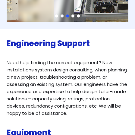
Engineering Support
Need help finding the correct equipment? New
installations system design consulting, when planning
a new project, troubleshooting a problem, or
assessing an existing system. Our engineers have the
experience and expertise to help design tailor-made
solutions – capacity sizing, ratings, protection
devices, redundancy configurations, etc. We will be
happy to be of assistance.
Equipment