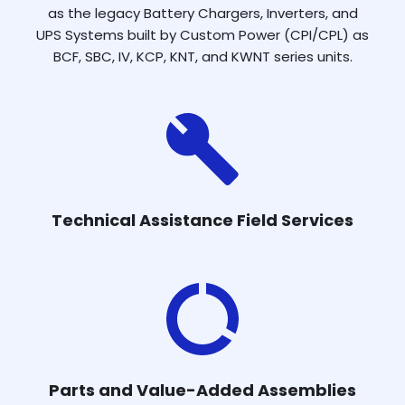
as the legacy Battery Chargers, Inverters, and
UPS Systems built by Custom Power (CPI/CPL) as
BCF, SBC, IV, KCP, KNT, and KWNT series units.
Technical Assistance Field Services
Parts and Value-Added Assemblies