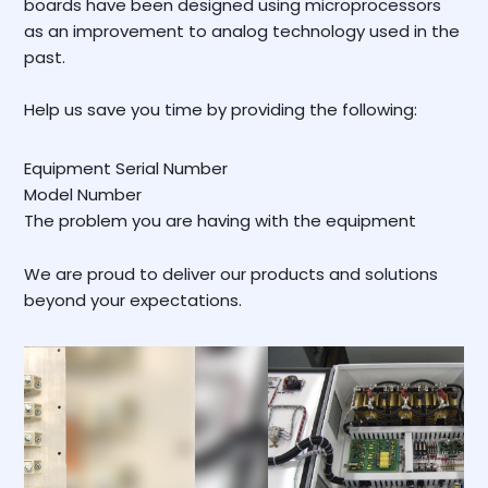
boards have been designed using microprocessors
as an improvement to analog technology used in the
past.
Help us save you time by providing the following:
Equipment Serial Number
Model Number
The problem you are having with the equipment
We are proud to deliver our products and solutions
beyond your expectations.