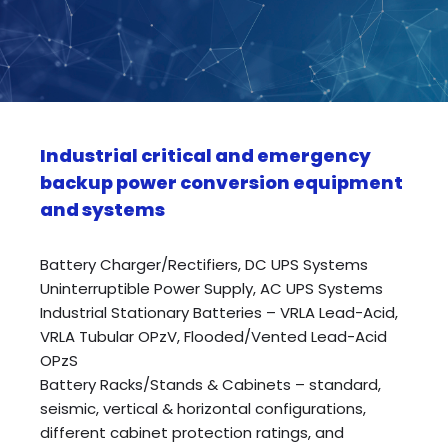
Industrial critical and emergency
backup power conversion equipment
and systems
Battery Charger/Rectifiers, DC UPS Systems
Uninterruptible Power Supply, AC UPS Systems
Industrial Stationary Batteries – VRLA Lead-Acid,
VRLA Tubular OPzV, Flooded/Vented Lead-Acid
OPzS
Battery Racks/Stands & Cabinets – standard,
seismic, vertical & horizontal configurations,
different cabinet protection ratings, and