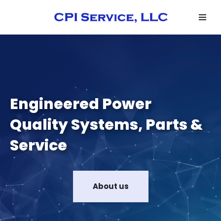
Skip
to
content
Engineered Power
Quality Systems, Parts &
Service
About us