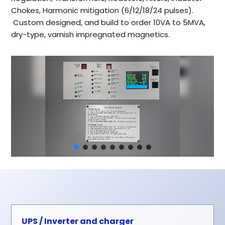
Chokes, Harmonic mitigation (6/12/18/24 pulses).
Custom designed, and build to order 10VA to 5MVA,
dry-type, varnish impregnated magnetics.
UPS / Inverter and charger