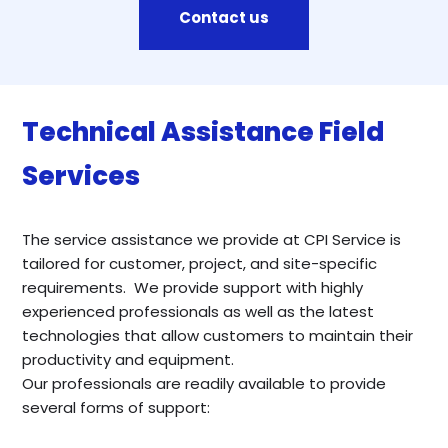
Contact us
Technical Assistance Field
Services
The service assistance we provide at CPI Service is
tailored for customer, project, and site-specific
requirements. We provide support with highly
experienced professionals as well as the latest
technologies that allow customers to maintain their
productivity and equipment.
Our professionals are readily available to provide
several forms of support: